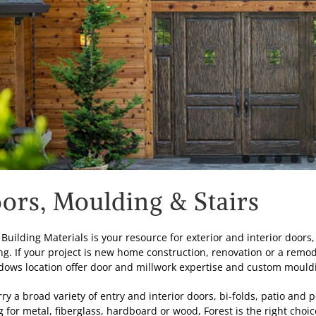
ors, Moulding & Stairs
 Building Materials is your resource for exterior and interior door
ng. If your project is new home construction, renovation or a remod
ows location offer door and millwork expertise and custom mouldin
ry a broad variety of entry and interior doors, bi-folds, patio and 
g for metal, fiberglass, hardboard or wood, Forest is the right choi