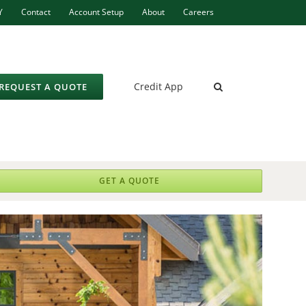
Y
Contact
Account Setup
About
Careers
Credit App
REQUEST A QUOTE
GET A QUOTE