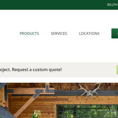
BILLPA
PRODUCTS
SERVICES
LOCATIONS
roject. Request a custom quote!