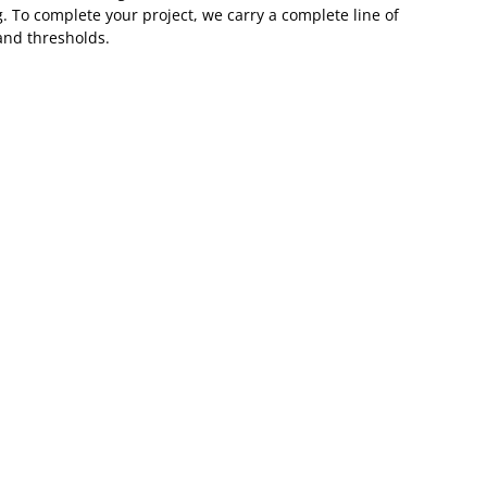
. To complete your project, we carry a complete line of
and thresholds.