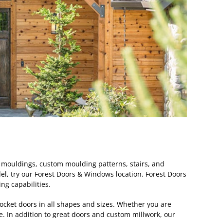
s, mouldings, custom moulding patterns, stairs, and
el, try our Forest Doors & Windows location. Forest Doors
g capabilities.
pocket doors in all shapes and sizes. Whether you are
ce. In addition to great doors and custom millwork, our