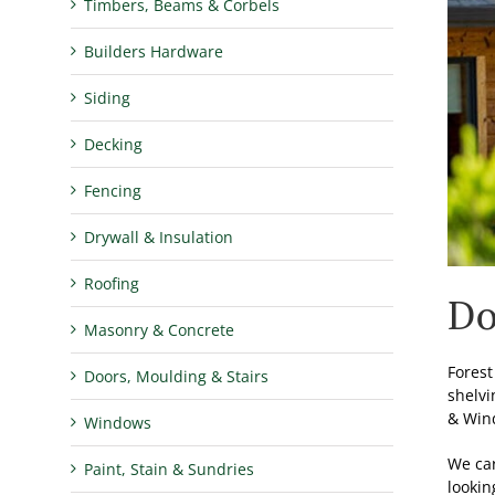
Timbers, Beams & Corbels
Builders Hardware
Siding
Decking
Fencing
Drywall & Insulation
Roofing
Do
Masonry & Concrete
Forest
Doors, Moulding & Stairs
shelvi
& Wind
Windows
We car
Paint, Stain & Sundries
lookin