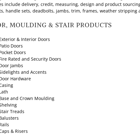
es include delivery, credit, measuring, design and product sourcing
ts, handle sets, deadbolts, jambs, trim, frames, weather stripping 
R, MOULDING & STAIR PRODUCTS
Exterior & Interior Doors
Patio Doors
Pocket Doors
Fire Rated and Security Doors
Door Jambs
Sidelights and Accents
Door Hardware
Casing
Lath
Base and Crown Moulding
Shelving
Stair Treads
Balusters
Rails
Caps & Risers