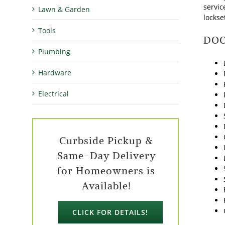
servic
Lawn & Garden
lockse
Tools
DOO
Plumbing
Hardware
Electrical
Curbside Pickup &
Same-Day Delivery
for Homeowners is
Available!
CLICK FOR DETAILS!