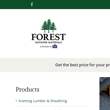
Skip
Facebook
to
content
Get the best price for your p
Products
Framing Lumber & Sheathing