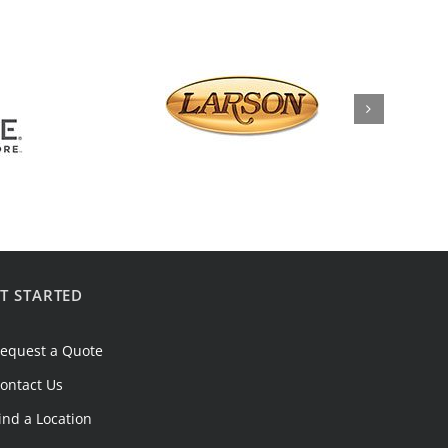
T STARTED
equest a Quote
ontact Us
ind a Location