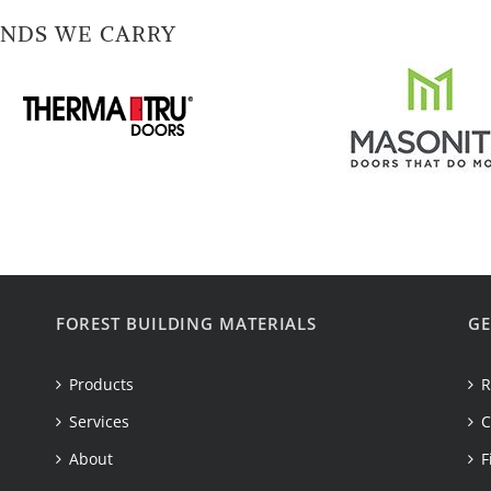
NDS WE CARRY
FOREST BUILDING MATERIALS
GE
Products
R
Services
C
About
F